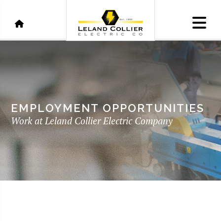
EMPLOYMENT OPPORTUNITIES
Work at Leland Collier Electric Company