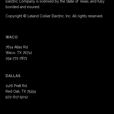
Electric Company is licensed by the State of Texas, and fully
bonded and insured.
Copyright © Leland Collier Electric, Inc. All rights reserved.
WACO
7614 Atlas Rd.
Waco, TX 76712
254-772-7871
DALLAS
1126 Pratt Rd.
Red Oak, TX 75154
972-617-9012