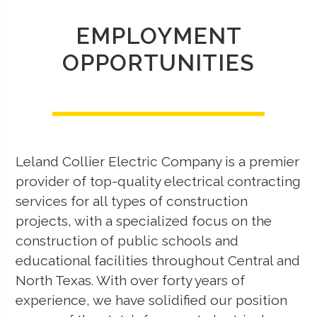
EMPLOYMENT
OPPORTUNITIES
Leland Collier Electric Company is a premier
provider of top-quality electrical contracting
services for all types of construction
projects, with a specialized focus on the
construction of public schools and
educational facilities throughout Central and
North Texas. With over forty years of
experience, we have solidified our position