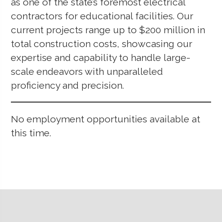
as one of the state’s foremost electrical
contractors for educational facilities. Our
current projects range up to $200 million in
total construction costs, showcasing our
expertise and capability to handle large-
scale endeavors with unparalleled
proficiency and precision.
No employment opportunities available at
this time.