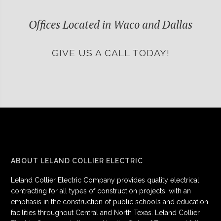
Offices Located in Waco and Dallas
GIVE US A CALL TODAY!
ABOUT LELAND COLLIER ELECTRIC
Leland Collier Electric Company provides quality electrical
contracting for all types of construction projects, with an
emphasis in the construction of public schools and education
facilities throughout Central and North Texas. Leland Collier